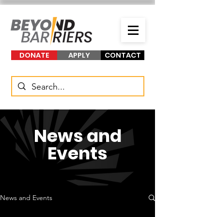
DONATE
APPLY
CONTACT
News and
Events
News and Events