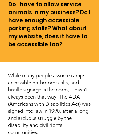
Do I have to allow service
animals in my business? Do I
have enough accessible
parking stalls? What about
my website, does it have to
be accessible too?
While many people assume ramps,
accessible bathroom stalls, and
braille signage is the norm, it hasn’t
always been that way. The ADA
(Americans with Disabilities Act) was
signed into law in 1990, after a long
and arduous struggle by the
disability and civil rights
communities.