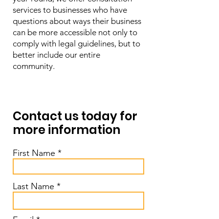
services to businesses who have
questions about ways their business
can be more accessible not only to
comply with legal guidelines, but to
better include our entire
community.
Contact us today for
more information
First Name
Last Name