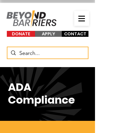
DONATE
APPLY
CONTACT
ADA
Compliance