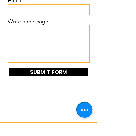
Email
Write a message
SUBMIT FORM