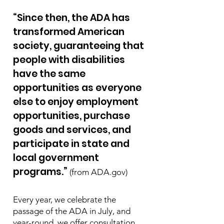
“Since then, the ADA has
transformed American
society, guaranteeing that
people with disabilities
have the same
opportunities as everyone
else to enjoy employment
opportunities, purchase
goods and services, and
participate in state and
local government
programs.”
(from ADA.gov)
Every year, we celebrate the
passage of the ADA in July, and
year-round, we offer consultation