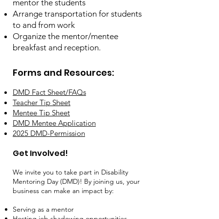
mentor the students
Arrange transportation for students
to and from work
Organize the mentor/mentee
breakfast and reception.
Forms and Resources:
DMD Fact Sheet/FAQs
Teacher Tip Sheet
Mentee Tip Sheet
DMD Mentee Application
2025 DMD-Permission
Get Involved!
​We invite you to take part in Disability
Mentoring Day (DMD)! By joining us, your
business can make an impact by:
Serving as a mentor
Hosting job shadowing opportunities