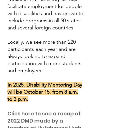
facilitate employment for people
with disabilities and has grown to
include programs in all 50 states
and several foreign countries.
Locally, we see more than 220
participants each year and are
always looking to expand
participation with more students
and employers.
In 2025, Disability Mentoring Day
will be October 15, from 8 a.m.
to 3 p.m.
Click here to see a recap of
2022 DMD made by a
teacher at Hutchinson High