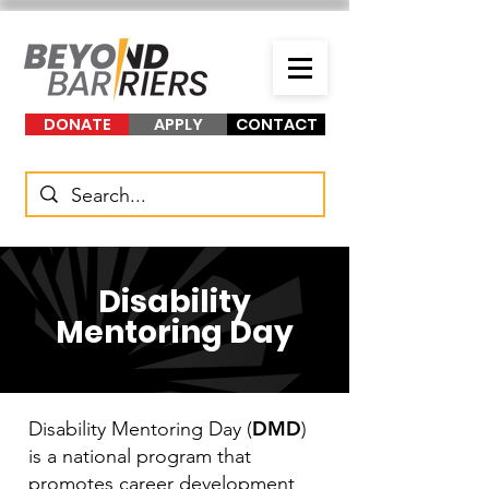
DONATE
APPLY
CONTACT
Disability
Mentoring Day
DMD
Disability Mentoring Day (
)
is a national program that
promotes career development