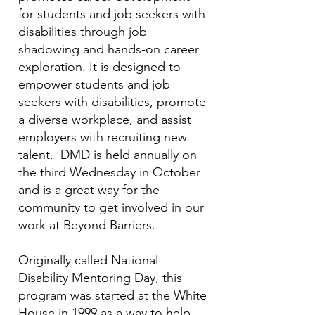
for students and job seekers with
disabilities through job
shadowing and hands-on career
exploration. It is designed to
empower students and job
seekers with disabilities, promote
a diverse workplace, and assist
employers with recruiting new
talent. DMD is held annually on
the third Wednesday in October
and is a great way for the
community to get involved in our
work at Beyond Barriers.
Originally called National
Disability Mentoring Day, this
program was started at the White
House in 1999 as a way to help