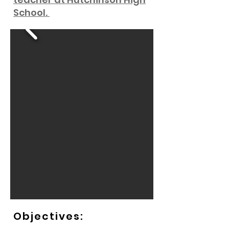
School.
Objectives: