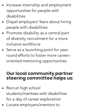
Increase internship and employment
opportunities for people with
disabilities
Dispel employers’ fears about hiring
people with disabilities
Promote disability as a central part
of diversity recruitment for a more
inclusive workforce
Serve as a launching point for year-
round efforts to foster more career–
oriented mentoring opportunities
Our local community partner
steering committee helps us:
Recruit high school
students/mentees with disabilities
for a day of career exploration
Locate employers/mentors to