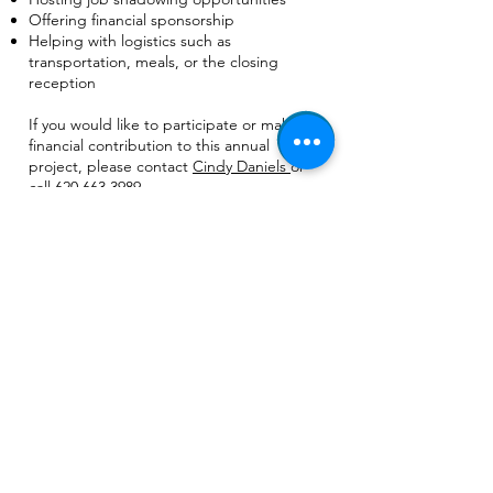
Offering financial sponsorship
Helping with logistics such as
transportation, meals, or the closing
reception
If you would like to participate or make a
financial contribution to this annual
project, please contact
Cindy Daniels
or
call
620.663.3989
.
Join our mailing list
Email
*
Subscribe
I want to subscribe to your 
mailing list.