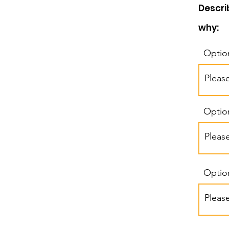
Descri
why:
Optio
Optio
Optio