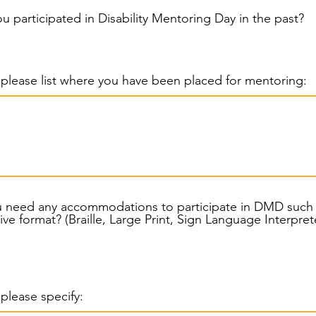
u participated in Disability Mentoring Day in the past?
, please list where you have been placed for mentoring:
u need any accommodations to participate in DMD such
alternative format? (Braille, Large Print, Sign Language Interpr
, please specify: