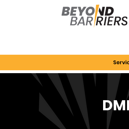
Servi
DMD