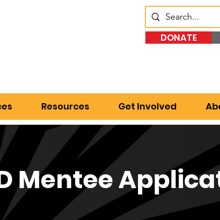
DONATE
ces
Resources
Get Involved
Ab
 Mentee Applica