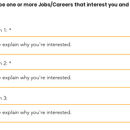
be one or more Jobs/Careers that interest you and
n 1:
n 2:
n 3: