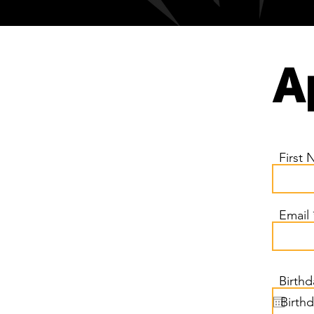
A
First
Email
Birthd