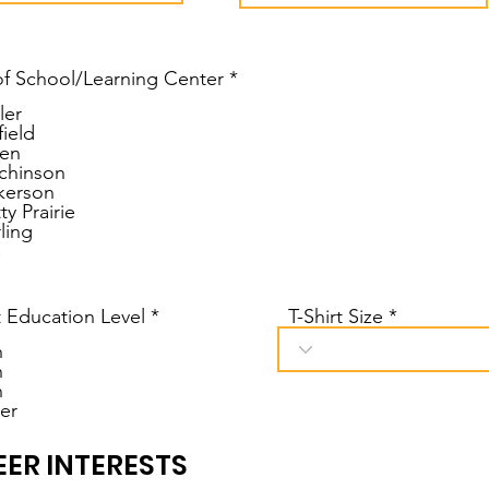
u
i
r
e
f School/Learning Center
*
d
ler
field
en
chinson
kerson
ty Prairie
ling
C
 Education Level
*
T-Shirt Size
h
h
h
er
ER INTERESTS