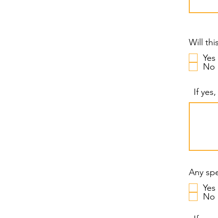
Will th
Yes
No
If yes
Any spe
Yes
No