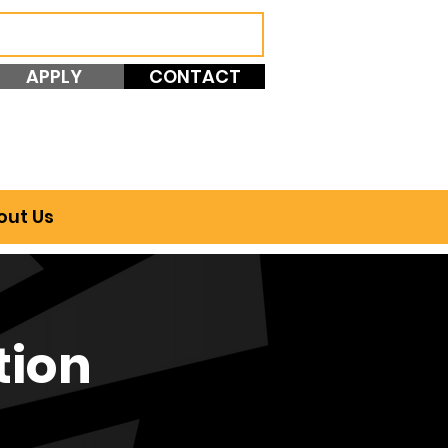
APPLY
CONTACT
out Us
tion