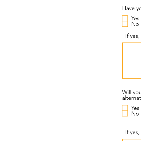
Have yo
Yes
No
If yes
Will yo
Yes
No
If yes