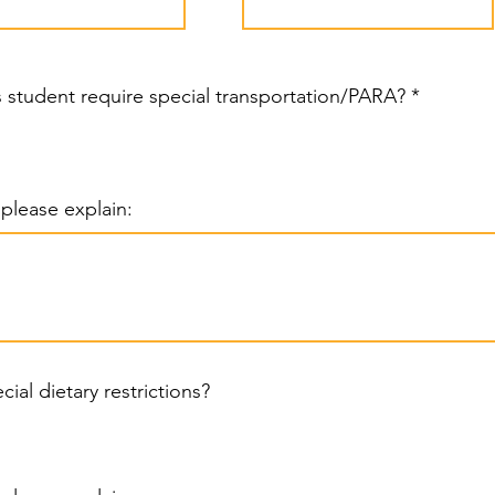
R
is student require special transportation/PARA?
*
e
q
u
i
r
, please explain:
e
d
cial dietary restrictions?