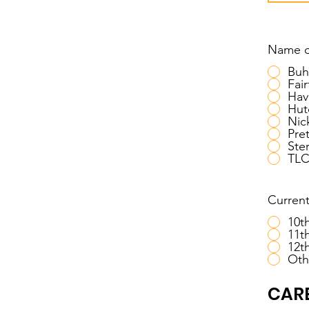
Name o
Buh
Fair
Hav
Hut
Nic
Pret
Ster
TL
Current
10t
11t
12t
Oth
CARE