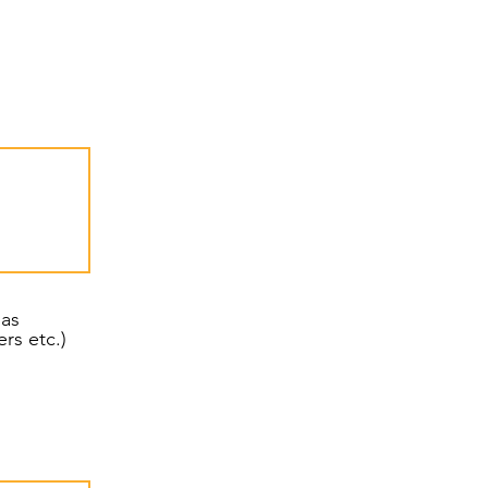
 as
eters etc.)