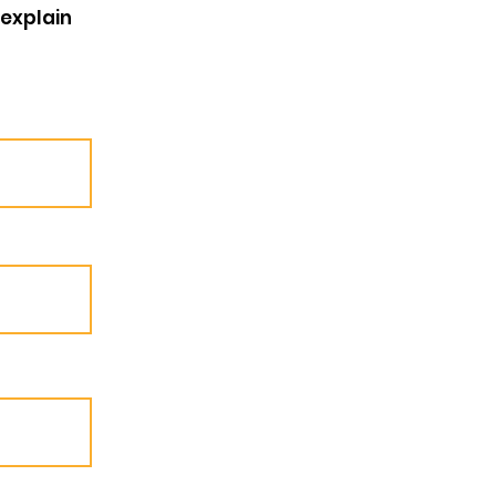
 explain