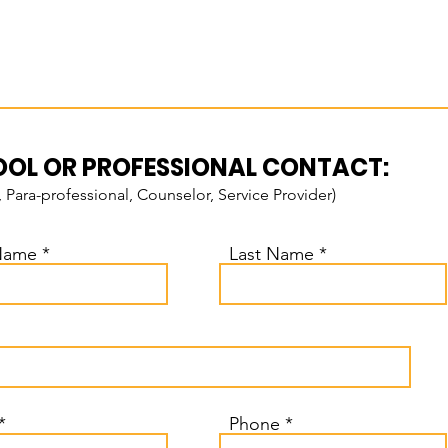
OL OR PROFESSIONAL CONTACT:
, Para-professional, Counselor, Service Provider)
 Name
Last Name
Phone