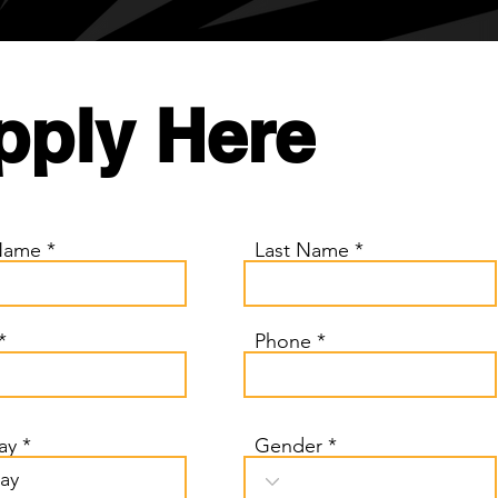
pply Here
 Name
Last Name
Phone
r
ay
*
Gender
e
q