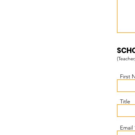
SCHO
(Teacher
First
Title
Email