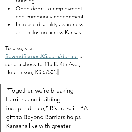
housing.
Open doors to employment 
and community engagement.
Increase disability awareness 
and inclusion across Kansas.
To give, visit 
BeyondBarriersKS.com/donate
 or 
send a check to 115 E. 4th Ave., 
Hutchinson, KS 67501.
“Together, we’re breaking 
barriers and building 
independence,” Rivera said. “A 
gift to Beyond Barriers helps 
Kansans live with greater 