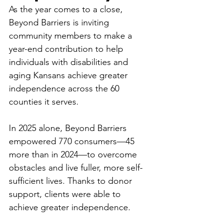
As the year comes to a close, 
Beyond Barriers is inviting 
community members to make a 
year-end contribution to help 
individuals with disabilities and 
aging Kansans achieve greater 
independence across the 60 
counties it serves. 
In 2025 alone, Beyond Barriers 
empowered 770 consumers—45 
more than in 2024—to overcome 
obstacles and live fuller, more self-
sufficient lives. Thanks to donor 
support, clients were able to 
achieve greater independence. 