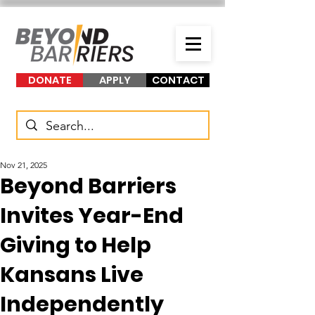
DONATE
APPLY
CONTACT
Nov 21, 2025
Beyond Barriers
Invites Year-End
Giving to Help
Kansans Live
Independently