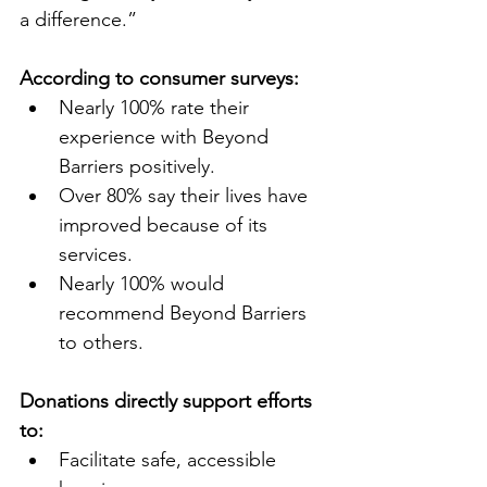
a difference.”
According to consumer surveys:
Nearly 100% rate their 
experience with Beyond 
Barriers positively.
Over 80% say their lives have 
improved because of its 
services.
Nearly 100% would 
recommend Beyond Barriers 
to others.
Donations directly support efforts 
to:
Facilitate safe, accessible 