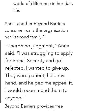
world of difference in her daily 
life.
Anna, another Beyond Barriers 
consumer, calls the organization 
her “second family.”
“There’s no judgment,” Anna 
said. “I was struggling to apply 
for Social Security and got 
rejected. I wanted to give up. 
They were patient, held my 
hand, and helped me appeal it. 
I would recommend them to 
anyone.”
Beyond Barriers provides free 