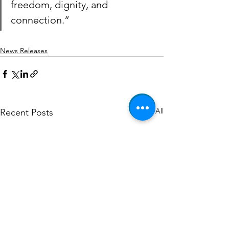
freedom, dignity, and 
connection.”
News Releases
See All
Recent Posts