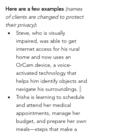
Here are a few examples
(names 
of clients are changed to protect 
their privacy)
:
Steve, who is visually 
impaired, was able to get 
internet access for his rural 
home and now uses an 
OrCam device, a voice-
activated technology that 
helps him identify objects and 
navigate his surroundings. 
Trisha is learning to schedule 
and attend her medical 
appointments, manage her 
budget, and prepare her own 
meals—steps that make a 