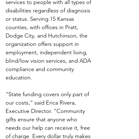
services to people with all types of 
disabilities regardless of diagnosis 
or status. Serving 15 Kansas 
counties, with offices in Pratt, 
Dodge City, and Hutchinson, the 
organization offers support in 
employment, independent living, 
blind/low vision services, and ADA 
compliance and community 
education.
“State funding covers only part of 
our costs,” said Erica Rivera, 
Executive Director. “Community 
gifts ensure that anyone who 
needs our help can receive it, free 
of charge. Every dollar truly makes 