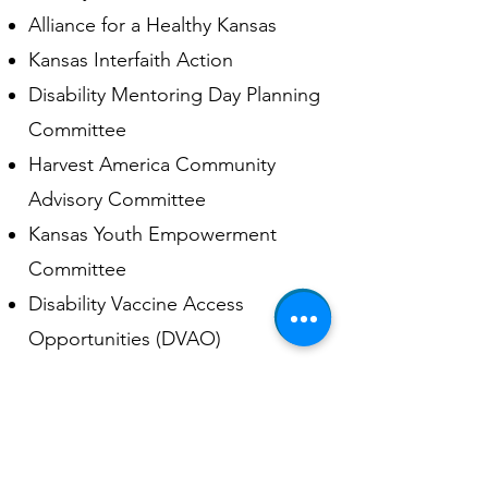
Alliance for a Healthy Kansas
Kansas Interfaith Action
Disability Mentoring Day Planning
Committee
Harvest America Community
Advisory Committee
Kansas Youth Empowerment
Committee
Disability Vaccine Access
Opportunities (DVAO)
Self Advocacy Coalition Of
Kansas (SACK)