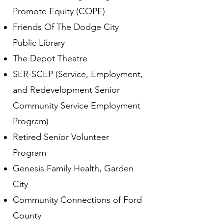
Promote Equity (COPE)
Friends Of The Dodge City
Public Library
The Depot Theatre
SER-SCEP (Service, Employment,
and Redevelopment Senior
Community Service Employment
Program)
Retired Senior Volunteer
Program
Genesis Family Health, Garden
City
Community Connections of Ford
County