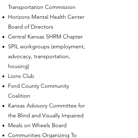
Transportation Commission
Horizons Mental Health Center
Board of Directors
Central Kansas SHRM Chapter
SPIL workgroups (employment,
advocacy, transportation,
housing)
Lions Club
Ford County Community
Coalition
Kansas Advisory Committee for
the Blind and Visually Impaired
Meals on Wheels Board
Communities Organizing To