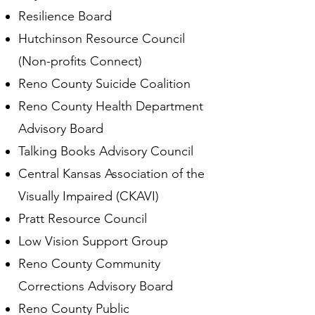
Resilience Board
Hutchinson Resource Council
(Non-profits Connect)
Reno County Suicide Coalition
Reno County Health Department
Advisory Board
Talking Books Advisory Council
Central Kansas Association of the
Visually Impaired (CKAVI)
Pratt Resource Council
Low Vision Support Group
Reno County Community
Corrections Advisory Board
Reno County Public