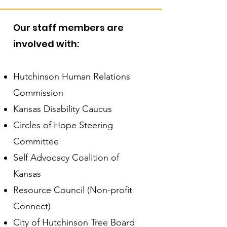
Our staff members are
involved with:
Hutchinson Human Relations
Commission
Kansas Disability Caucus
Circles of Hope Steering
Committee
Self Advocacy Coalition of
Kansas
Resource Council (Non-profit
Connect)
City of Hutchinson Tree Board