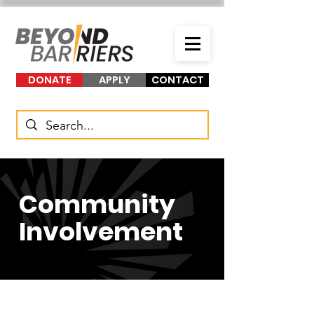
DONATE
APPLY
CONTACT
Community
Involvement