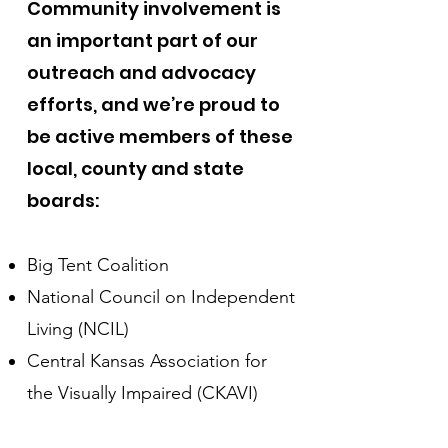
Community involvement is
an important part of our
outreach and advocacy
efforts, and we’re proud to
be active members of these
local, county and state
boards:
Big Tent Coalition
National Council on Independent
Living (NCIL)
Central Kansas Association for
the Visually Impaired (CKAVI)